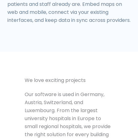
patients and staff already are. Embed maps on
web and mobile, connect via your existing
interfaces, and keep data in sync across providers.
We love exciting projects
Our software is used in Germany,
Austria, Switzerland, and
Luxembourg. From the largest
university hospitals in Europe to
small regional hospitals, we provide
the right solution for every building