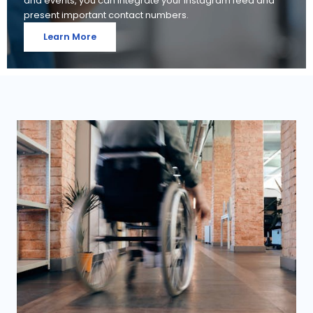
and events, you can integrate your Instagram feed and
present important contact numbers.
Learn More