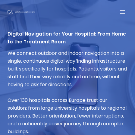
Skip
to
content
Digital Navigation for Your Hospital: From Home
to the Treatment Room
We connect outdoor and indoor navigation into a
single, continuous digital wayfinding infrastructure
built specifically for hospitals. Patients, visitors and
staff find their way reliably and on time, without
having to ask for directions.
Over 130 hospitals across Europe trust our
solution: from large university hospitals to regional
providers. Better orientation, fewer interruptions,
and a noticeably easier journey through complex
buildings.