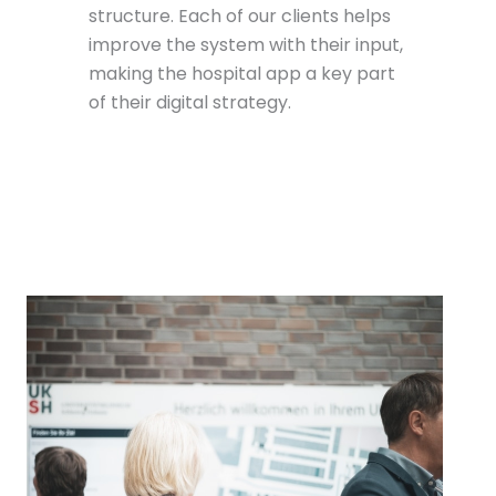
structure. Each of our clients helps
improve the system with their input,
making the hospital app a key part
of their digital strategy.