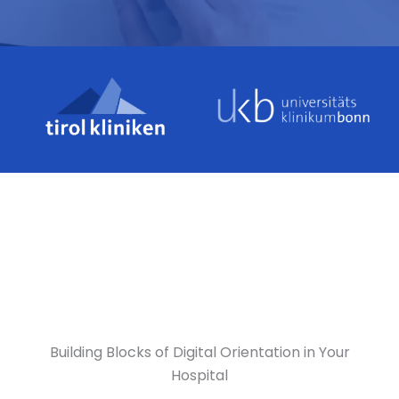
Building Blocks of Digital Orientation in Your
Hospital