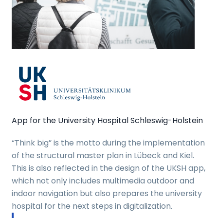
App for the University Hospital Schleswig-Holstein
“Think big” is the motto during the implementation
of the structural master plan in Lübeck and Kiel.
This is also reflected in the design of the UKSH app,
which not only includes multimedia outdoor and
indoor navigation but also prepares the university
hospital for the next steps in digitalization.