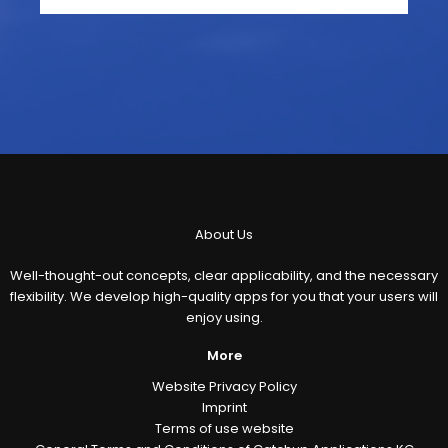
About Us
Well-thought-out concepts, clear applicability, and the necessary
flexibility. We develop high-quality apps for you that your users will
enjoy using.
More
Website Privacy Policy
Imprint
Terms of use website