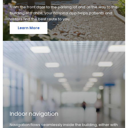
From the front door to the parking lot and all the way to the
building entrance, your hospital app helps patients and
visitors find the best route to you.
Learn More
Indoor navigation
Navigation flows seamlessly inside the building, either with