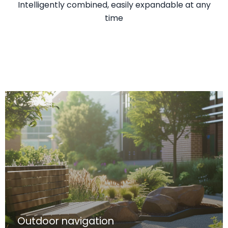
Intelligently combined, easily expandable at any
time
Outdoor navigation