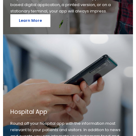
based digital application, a printed version, or on a
stationary terminal, your app will always impress.
Learn More
Hospital App
Round off your hospital app with the information most
relevant to your patients and visitors. In addition to news