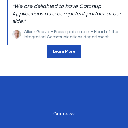
“We are delighted to have Catchup
Applications as a competent partner at our
side.”
Oliver Grieve – Press spokesman – Head of the
Integrated Communications department
Learn More
Our news