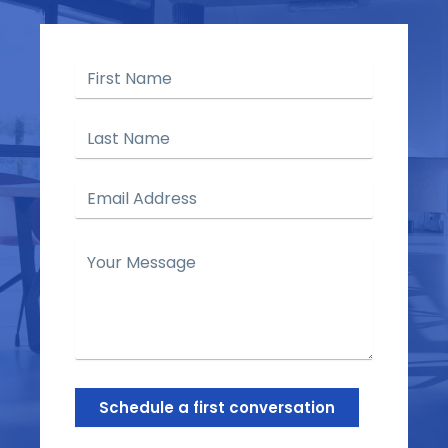
Schedule a first conversation