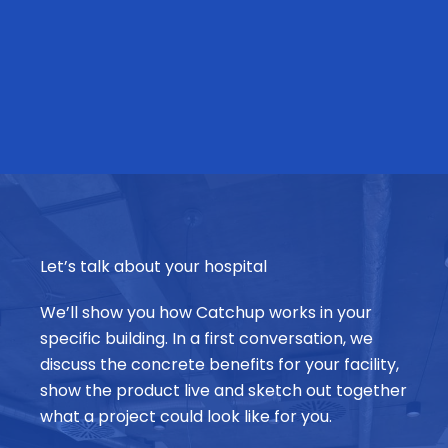
Let’s talk about your hospital
We’ll show you how Catchup works in your
specific building. In a first conversation, we
discuss the concrete benefits for your facility,
show the product live and sketch out together
what a project could look like for you.