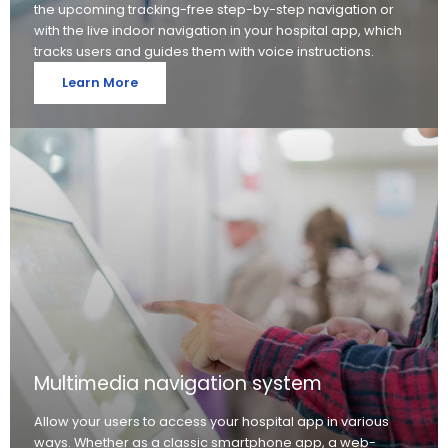
the upcoming tracking-free step-by-step navigation or
with the live indoor navigation in your hospital app, which
tracks users and guides them with voice instructions.
Learn More
Multimedia navigation system
Allow your users to access your hospital app in various
ways. Whether as a classic smartphone app, a web-