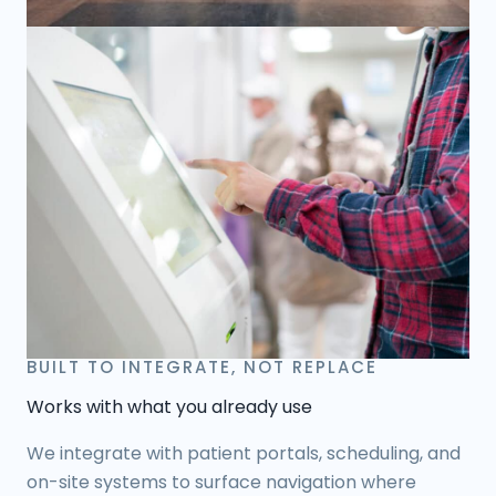
BUILT TO INTEGRATE, NOT REPLACE
Works with what you already use
We integrate with patient portals, scheduling, and
on-site systems to surface navigation where