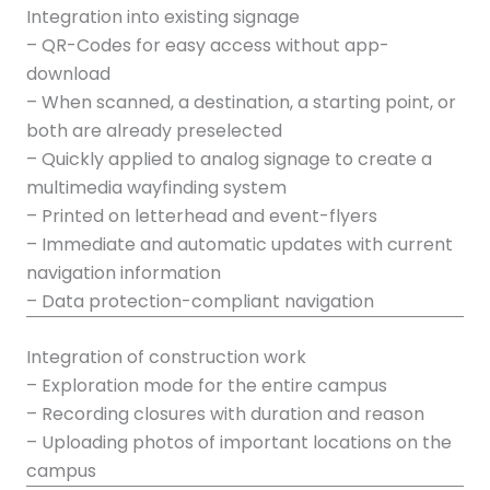
Integration into existing signage
– QR-Codes for easy access without app-
download
– When scanned, a destination, a starting point, or
both are already preselected
– Quickly applied to analog signage to create a
multimedia wayfinding system
– Printed on letterhead and event-flyers
– Immediate and automatic updates with current
navigation information
– Data protection-compliant navigation
Integration of construction work
– Exploration mode for the entire campus
– Recording closures with duration and reason
– Uploading photos of important locations on the
campus