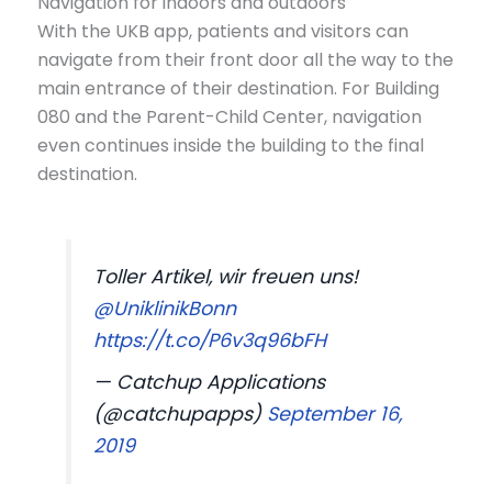
Navigation for indoors and outdoors
With the UKB app, patients and visitors can
navigate from their front door all the way to the
main entrance of their destination. For Building
080 and the Parent-Child Center, navigation
even continues inside the building to the final
destination.
Toller Artikel, wir freuen uns!
@UniklinikBonn
https://t.co/P6v3q96bFH
— Catchup Applications
(@catchupapps)
September 16,
2019