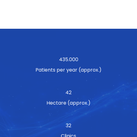
435.000
Patients per year (approx.)
42
Hectare (approx.)
32
Clinics