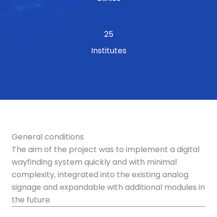
25
Institutes
General conditions
The aim of the project was to implement a digital
wayfinding system quickly and with minimal
complexity, integrated into the existing analog
signage and expandable with additional modules in
the future.