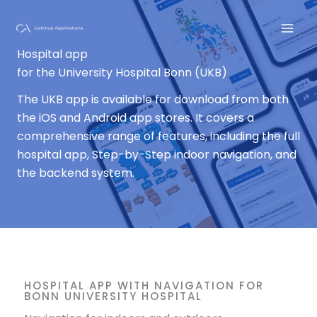
Skip
to
content
Hospital app
for the University Hospital Bonn (UKB)
The UKB app is available for download from both
the iOS and Android app stores. It covers a
comprehensive range of features, including the full
hospital app, Step-by-Step indoor navigation, and
the backend system.
HOSPITAL APP WITH NAVIGATION FOR
BONN UNIVERSITY HOSPITAL