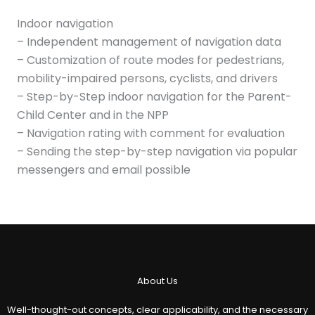
Indoor navigation
– Independent management of navigation data
– Customization of route modes for pedestrians,
mobility-impaired persons, cyclists, and drivers
– Step-by-Step indoor navigation for the Parent-
Child Center and in the NPP
– Navigation rating with comment for evaluation
– Sending the step-by-step navigation via popular
messengers and email possible
About Us
Well-thought-out concepts, clear applicability, and the necessary