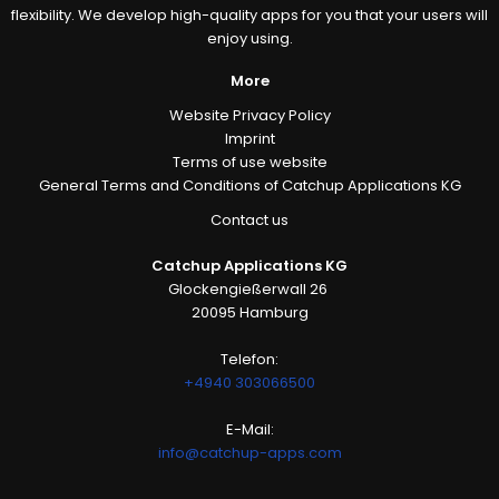
flexibility. We develop high-quality apps for you that your users will
enjoy using.
More
Website Privacy Policy
Imprint
Terms of use website
General Terms and Conditions of Catchup Applications KG
Contact us
Catchup Applications KG
Glockengießerwall 26
20095 Hamburg
Telefon:
+4940 303066500
E-Mail:
info@catchup-apps.com